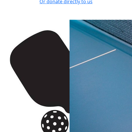
Or donate directly to us