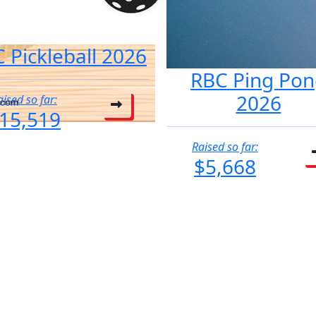
 Pickleball 2026
RBC Ping Po
2026
aised so far:
15,519
Raised so far:
$5,668