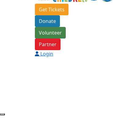
Get Tickets
Donate
Volunteer
Partner
Login