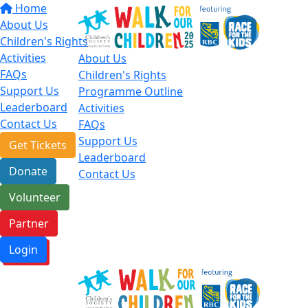
Home
About Us
Children's Rights
Activities
About Us
FAQs
Children's Rights
Support Us
Programme Outline
Leaderboard
Activities
Contact Us
FAQs
Support Us
Get Tickets
Leaderboard
Donate
Contact Us
Volunteer
Partner
Login