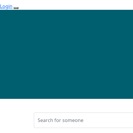
Login