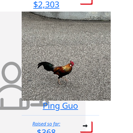
$2,303
Ping Guo
Raised so far:
$368