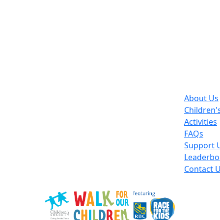
About Us
Children'
Activities
FAQs
Support 
Leaderbo
Contact 