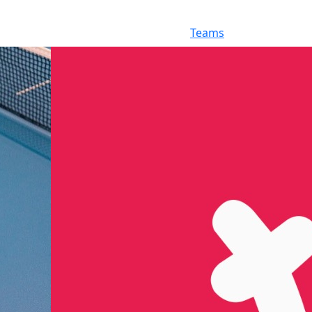
Teams