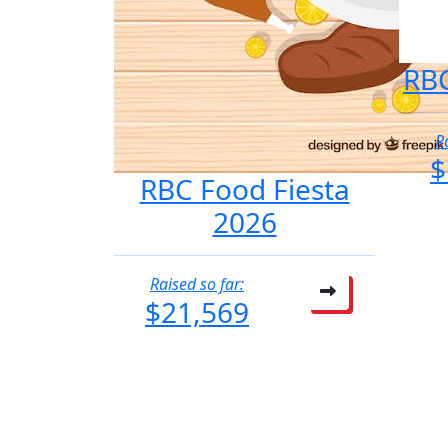
RBC
R
$
RBC Food Fiesta
2026
Raised so far:
$21,569