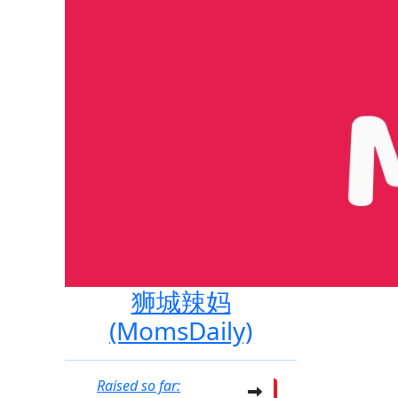
狮城辣妈
(MomsDaily)
Raised so far: