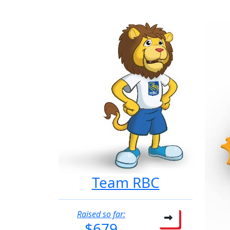
Team RBC
Raised so far:
$679