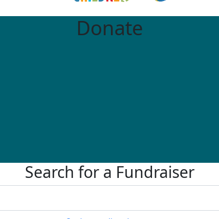
Donate
Search for a Fundraiser