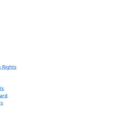
s Rights
Us
ard
Us