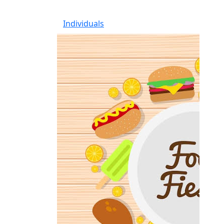
Individuals