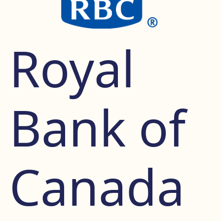
Royal
Bank of
Canada