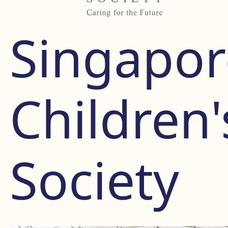
Singapor
Children'
Society