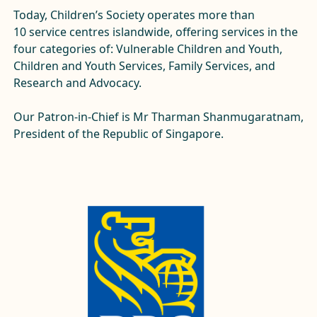
Today, Children’s Society operates
more than
10
service centres islandwide, offering services in the
four categories of: Vulnerable Children and Youth,
Children and Youth Services, Family Services, and
Research and Advocacy.
Our Patron-in-Chief is Mr Tharman Shanmugaratnam,
President of the Republic of Singapore.