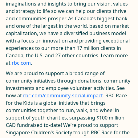
imaginations and insights to bring our vision, values
and strategy to life so we can help our clients thrive
and communities prosper. As Canada’s biggest bank
and one of the largest in the world, based on market
capitalization, we have a diversified business model
with a focus on innovation and providing exceptional
experiences to our more than 17 million clients in
Canada, the U.S. and 27 other countries. Learn more
at
rbc.com
.
We are proud to support a broad range of
community initiatives through donations, community
investments and employee volunteer activities. See
how at
rbc.com/community-social-impact
. RBC Race
for the Kids is a global initiative that brings
communities together to run, walk, and wheel in
support of youth charities, surpassing $100 million
CAD fundraised to-date! We’re proud to support
Singapore Children’s Society trough RBC Race for the