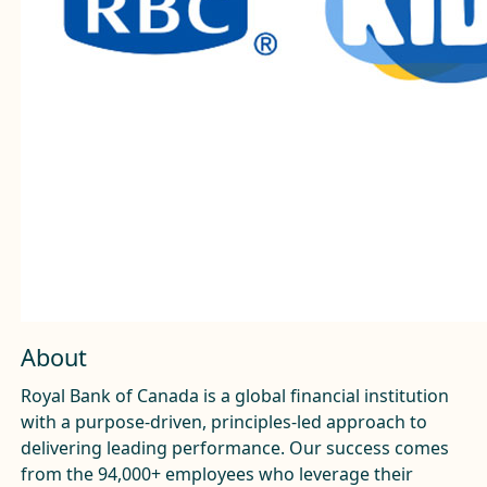
About
Royal Bank of Canada is a global financial institution
with a purpose-driven, principles-led approach to
delivering leading performance. Our success comes
from the 94,000+ employees who leverage their