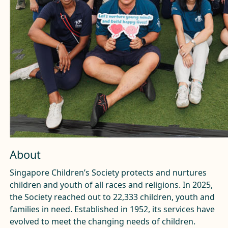
About
Singapore Children’s Society protects and nurtures
children and youth of all races and religions. In 2025,
the Society reached out to 22,333 children, youth and
families in need. Established in 1952, its services have
evolved to meet the changing needs of children.