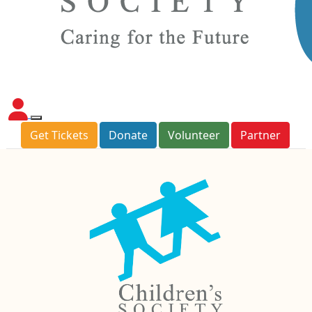
Get Tickets
Donate
Volunteer
Partner