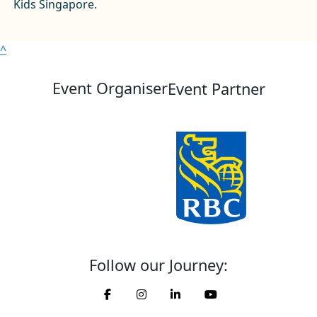
Kids Singapore.
^
Event Organiser
Event Partner
Follow our Journey: