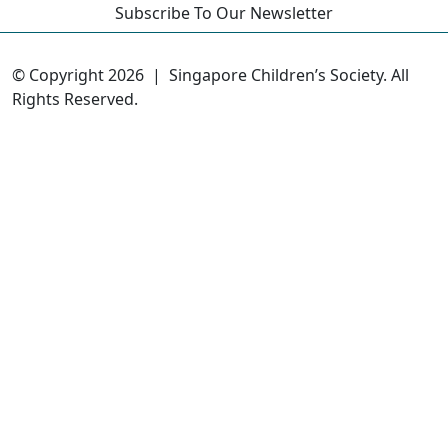
Subscribe To Our Newsletter
© Copyright 2026 |
Singapore Children’s Society. All
Rights Reserved.