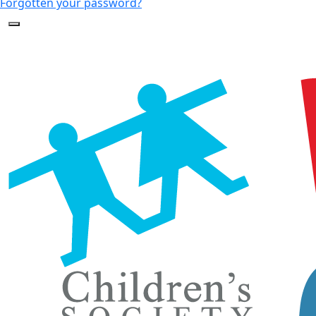
Forgotten your password?