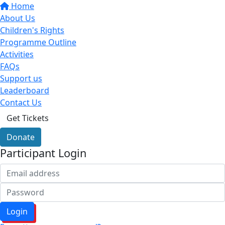
Home
About Us
Children's Rights
Programme Outline
Activities
FAQs
Support us
Leaderboard
Contact Us
Get Tickets
Donate
Participant Login
Login