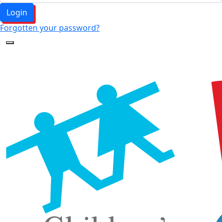
Login
Forgotten your password?