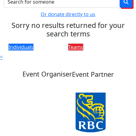
Or donate directly to us
Sorry no results returned for your
search terms
Individuals
Teams
^
Event Organiser
Event Partner