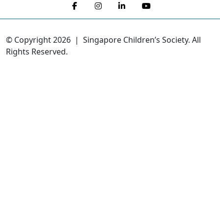
© Copyright 2026 |
Singapore Children’s Society. All
Rights Reserved.