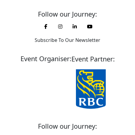
Follow our Journey:
Subscribe To Our Newsletter
Event Organiser:
Event Partner:
Follow our Journey: