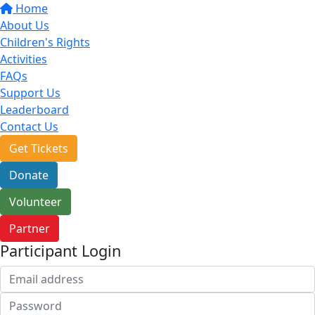
Home
About Us
Children's Rights
Activities
FAQs
Support Us
Leaderboard
Contact Us
Get Tickets
Donate
Volunteer
Partner
Participant Login