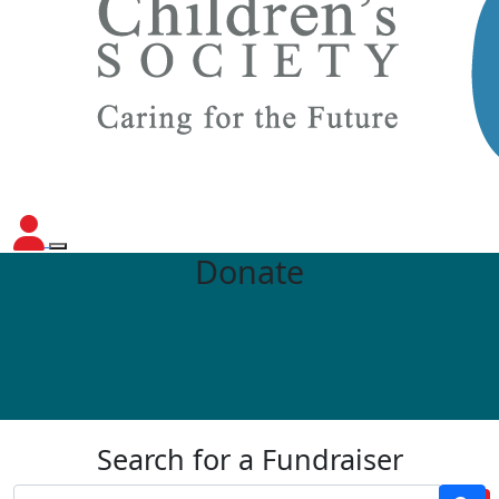
Donate
Search for a Fundraiser